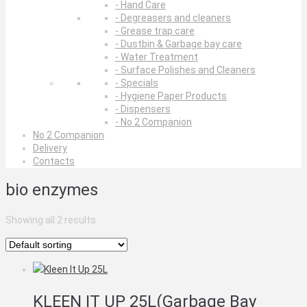
- Hand Care
- Degreasers and cleaners
- Grease trap care
- Dustbin & Garbage bay care
- Water Treatment
- Surface Polishes and Cleaners
- Specials
- Hygiene Paper Products
- Dispensers
- No 2 Companion
No 2 Companion
Delivery
Contacts
bio enzymes
Showing all 2 results
KLEEN IT UP 25L(Garbage Bay