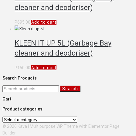
cleaner and deodoriser)
P
695.00
Add to cart
KLEEN IT UP 5L (Garbage Bay
cleaner and deodoriser)
P
150.00
Add to cart
Search Products
Search
Search
for:
Cart
Product categories
© 2026 Kava | Multipurpose WP Theme with Elementor Page
Builder