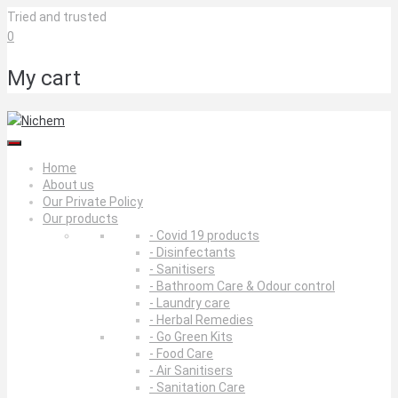
Skip
Tried and trusted
to
0
content
My cart
Home
About us
Our Private Policy
Our products
- Covid 19 products
- Disinfectants
- Sanitisers
- Bathroom Care & Odour control
- Laundry care
- Herbal Remedies
- Go Green Kits
- Food Care
- Air Sanitisers
- Sanitation Care