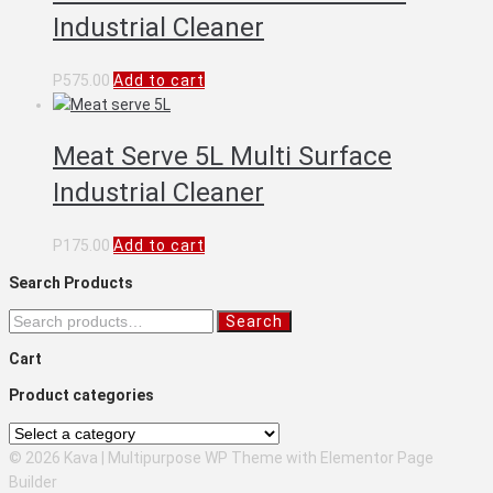
Industrial Cleaner
P
575.00
Add to cart
Meat Serve 5L Multi Surface
Industrial Cleaner
P
175.00
Add to cart
Search Products
Search
Search
for:
Cart
Product categories
© 2026 Kava | Multipurpose WP Theme with Elementor Page
Builder