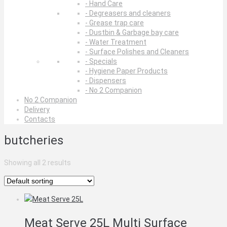
- Hand Care
- Degreasers and cleaners
- Grease trap care
- Dustbin & Garbage bay care
- Water Treatment
- Surface Polishes and Cleaners
- Specials
- Hygiene Paper Products
- Dispensers
- No 2 Companion
No 2 Companion
Delivery
Contacts
butcheries
Showing all 2 results
Meat Serve 25L Multi Surface