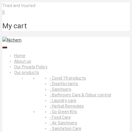
Skip
Tried and trusted
to
0
content
My cart
Home
About us
Our Private Policy
Our products
- Covid 19 products
- Disinfectants
- Sanitisers
- Bathroom Care & Odour control
- Laundry care
- Herbal Remedies
- Go Green Kits
- Food Care
- Air Sanitisers
- Sanitation Care