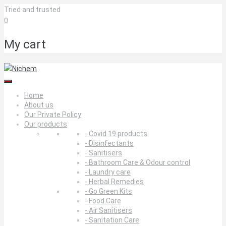
Skip
Tried and trusted
to
0
content
My cart
Home
About us
Our Private Policy
Our products
- Covid 19 products
- Disinfectants
- Sanitisers
- Bathroom Care & Odour control
- Laundry care
- Herbal Remedies
- Go Green Kits
- Food Care
- Air Sanitisers
- Sanitation Care