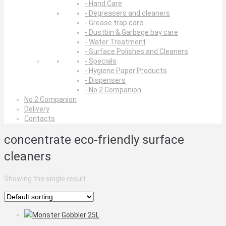
- Hand Care
- Degreasers and cleaners
- Grease trap care
- Dustbin & Garbage bay care
- Water Treatment
- Surface Polishes and Cleaners
- Specials
- Hygiene Paper Products
- Dispensers
- No 2 Companion
No 2 Companion
Delivery
Contacts
concentrate eco-friendly surface
cleaners
Showing the single result