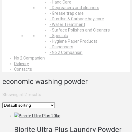
- Hand Care
- Degreasers and cleaners
- Grease trap care
- Dustbin & Garbage bay care
- Water Treatment
- Surface Polishes and Cleaners
- Specials
- Hygiene Paper Products
- Dispensers
- No 2 Companion
No 2 Companion
Delivery
Contacts
economic washing powder
Showing all 2 results
Biorite Ultra Plus Laundry Powder