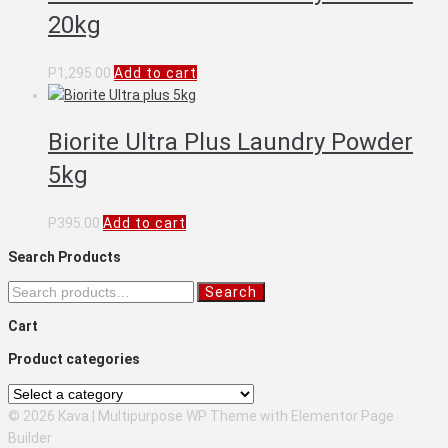
20kg
P
1,295.00
Add to cart
Biorite Ultra Plus Laundry Powder
5kg
P
395.00
Add to cart
Search Products
Search
Search
for:
Cart
Product categories
© 2026 Kava | Multipurpose WP Theme with Elementor Page
Builder