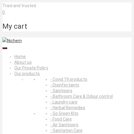
Skip
Tried and trusted
to
0
content
My cart
Home
About us
Our Private Policy
Our products
- Covid 19 products
- Disinfectants
- Sanitisers
- Bathroom Care & Odour control
- Laundry care
- Herbal Remedies
- Go Green Kits
- Food Care
- Air Sanitisers
- Sanitation Care