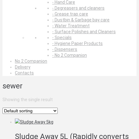
- Hand Care
- Degreasers and cleaners
- Grease trap care
- Dustbin & Garbage bay care
- Water Treatment
- Surface Polishes and Cleaners
- Specials
- Hygiene Paper Products
- Dispensers
- No 2 Companion
No 2 Companion
Delivery
Contacts
sewer
Showing the single result
Sludge Away 5L (Rapidly converts