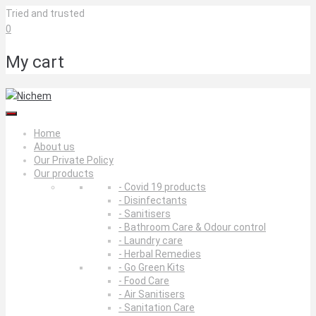
Skip
Tried and trusted
to
0
content
My cart
Home
About us
Our Private Policy
Our products
- Covid 19 products
- Disinfectants
- Sanitisers
- Bathroom Care & Odour control
- Laundry care
- Herbal Remedies
- Go Green Kits
- Food Care
- Air Sanitisers
- Sanitation Care